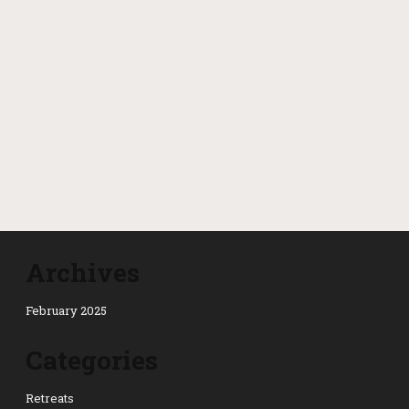
Archives
February 2025
Categories
Retreats