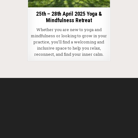
25th – 28th April 2025 Yoga &
Mindfulness Retreat
Whether you are new to yoga and
mindfulness or looking to grow in your
practice, you’ll find a welcoming and
inclusive space to help you relax,
reconnect, and find your inner calm.