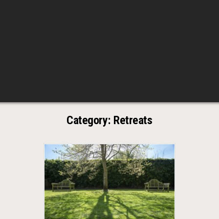
Category:
Retreats